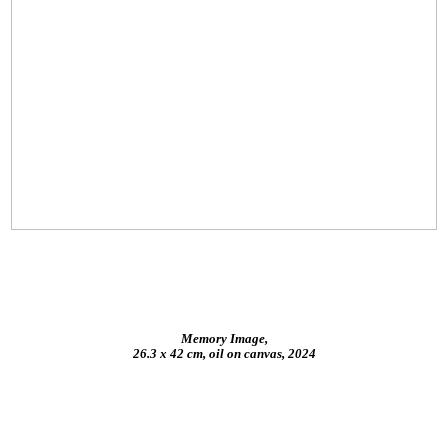
Memory Image,
26.3 x 42 cm, oil on canvas, 2024