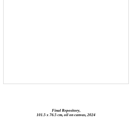
Final Repository,
101.5 x 76.5 cm, oil on canvas, 2024