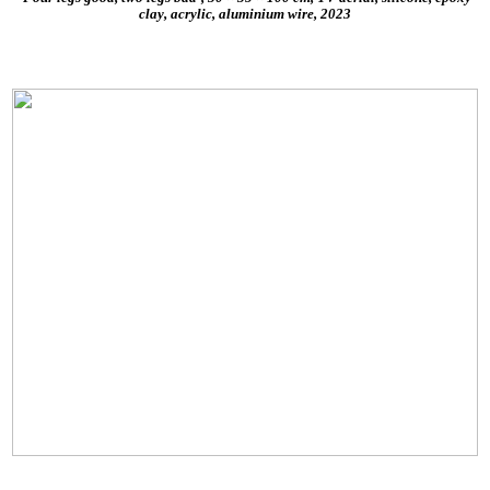
clay, acrylic, aluminium wire, 2023