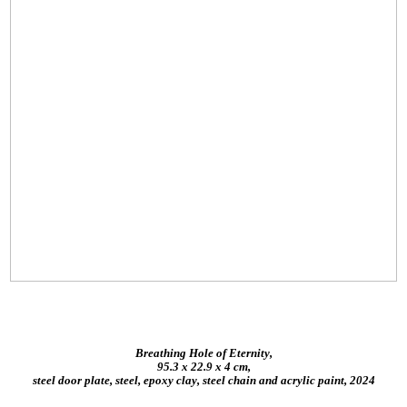
Breathing Hole of Eternity,
95.3 x 22.9 x 4 cm,
steel door plate, steel, epoxy clay, steel chain and acrylic paint, 2024