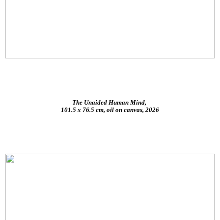
The Unaided Human Mind,
101.5 x 76.5 cm, oil on canvas, 2026