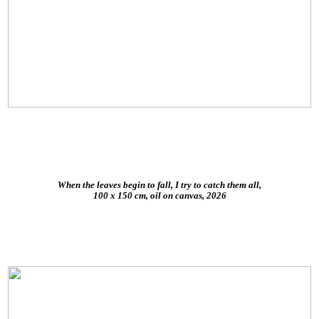
When the leaves begin to fall, I try to catch them all,
100 x 150 cm, oil on canvas, 2026