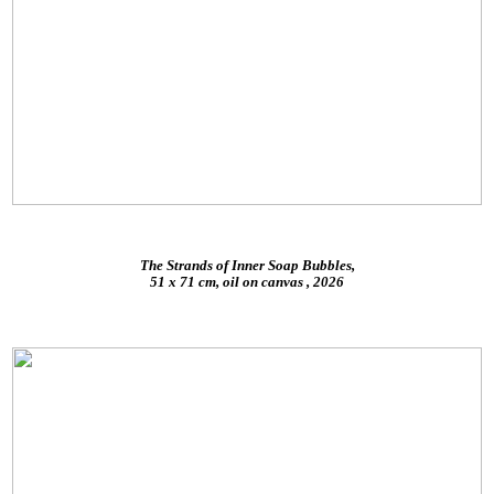
The Strands of Inner Soap Bubbles,
51 x 71 cm, oil on canvas , 2026