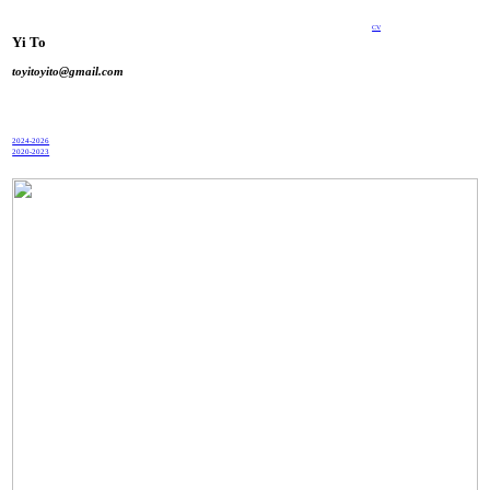
CV
Yi To
toyitoyito@gmail.com
2024-2026
2020-2023