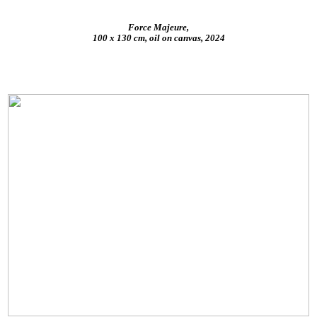
Force Majeure,
100 x 130 cm, oil on canvas, 2024