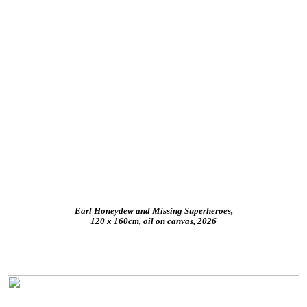
Earl Honeydew and Missing Superheroes,
120 x 160cm, oil on canvas, 2026