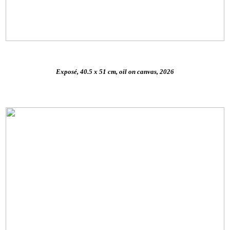
Exposé, 40.5 x 51 cm, oil on canvas, 2026