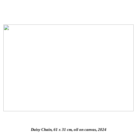
Daisy Chain, 61 x 31 cm, oil on canvas, 2024