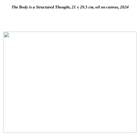
The Body is a Structured Thought, 21 x 29.5 cm, oil on canvas, 2024