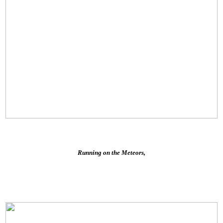
Running on the Meteors,