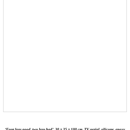
‘Four legs good, two legs bad’, 30 × 35 × 100 cm, TV aerial, silicone, epoxy