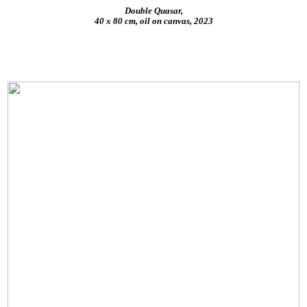
Double Quasar,
40 x 80 cm, oil on canvas, 2023