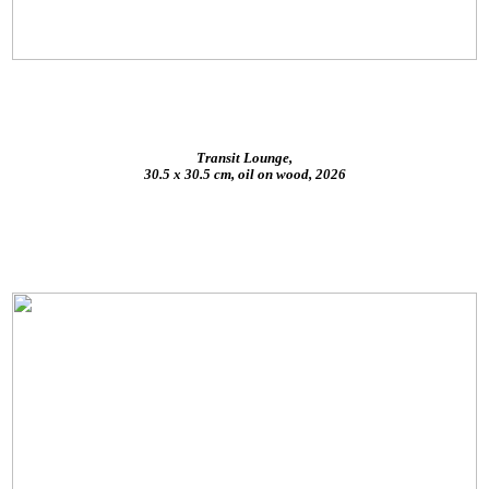
Transit Lounge,
30.5 x 30.5 cm, oil on wood, 2026