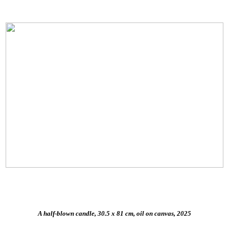
A half-blown candle, 30.5 x 81 cm, oil on canvas, 2025