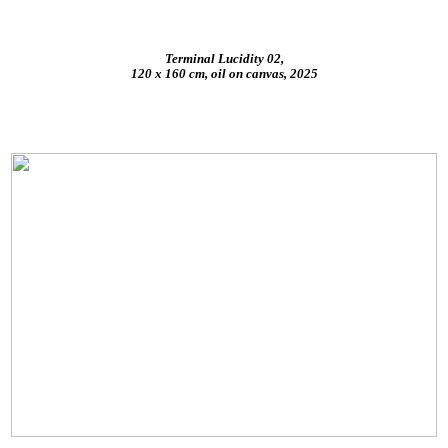
Terminal Lucidity 02,
120 x 160 cm, oil on canvas, 2025